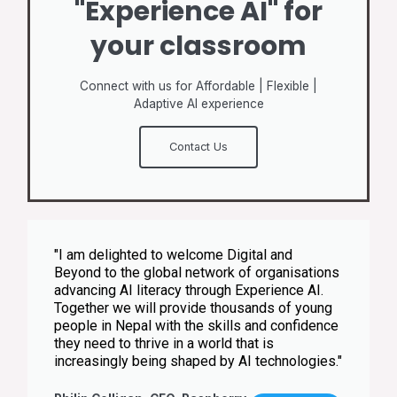
"Experience AI" for
your classroom
Connect with us for Affordable | Flexible |
Adaptive AI experience
Contact Us
"I am delighted to welcome Digital and
Beyond to the global network of organisations
advancing AI literacy through Experience AI.
Together we will provide thousands of young
people in Nepal with the skills and confidence
they need to thrive in a world that is
increasingly being shaped by AI technologies."