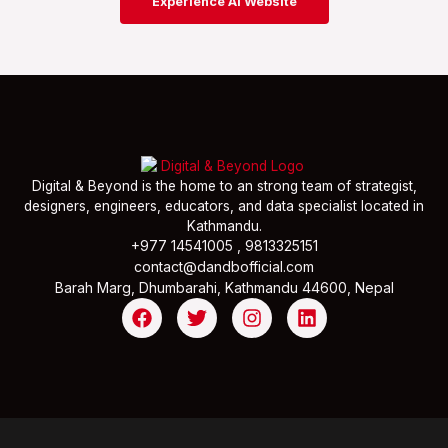
Experience AI Website
Digital & Beyond is the home to an strong team of strategist,
designers, engineers, educators, and data specialist located in
Kathmandu.
+977 14541005 , 9813325151
contact@dandbofficial.com
Barah Marg, Dhumbarahi, Kathmandu 44600, Nepal
F
T
I
L
a
w
n
i
c
i
s
n
e
t
t
k
b
t
a
e
o
e
g
d
o
r
r
i
k
a
n