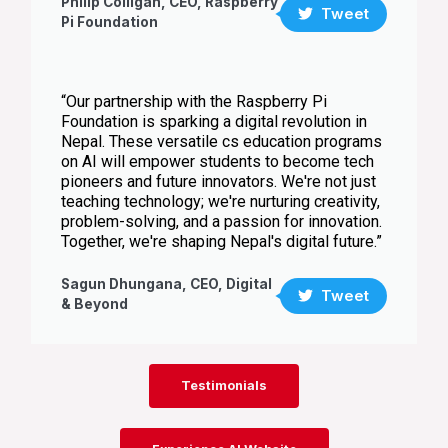
Philip Colligan, CEO, Raspberry
Tweet
Pi Foundation
“Our partnership with the Raspberry Pi
Foundation is sparking a digital revolution in
Nepal. These versatile cs education programs
on AI will empower students to become tech
pioneers and future innovators. We're not just
teaching technology; we're nurturing creativity,
problem-solving, and a passion for innovation.
Together, we're shaping Nepal's digital future.”
Sagun Dhungana, CEO, Digital
Tweet
& Beyond
Testimonials