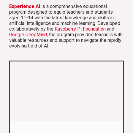
Experience AI
is a comprehensive educational
program designed to equip teachers and students
aged 11-14 with the latest knowledge and skills in
artificial intelligence and machine learning. Developed
collaboratively by the
Raspberry Pi Foundation
and
Google DeepMind
, the program provides teachers with
valuable resources and support to navigate the rapidly
evolving field of AI.