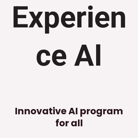
Experien
ce AI
Innovative AI program
for all