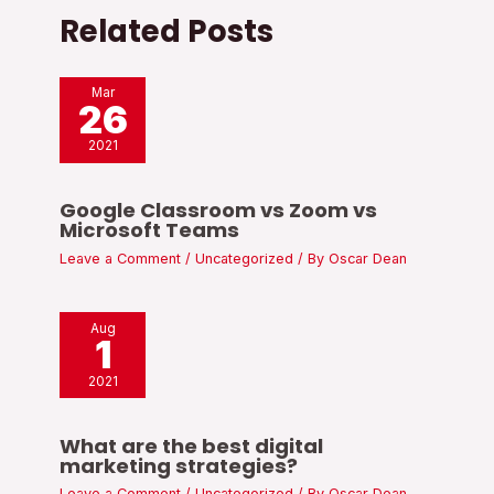
Related Posts
Mar
26
2021
Google Classroom vs Zoom vs
Microsoft Teams
Leave a Comment
/
Uncategorized
/ By
Oscar Dean
Aug
1
2021
What are the best digital
marketing strategies?
Leave a Comment
/
Uncategorized
/ By
Oscar Dean