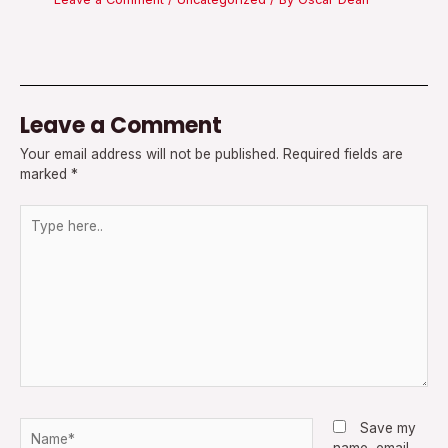
Leave a Comment
Your email address will not be published.
Required fields are
marked
*
Type
here..
Name*
Save my
name, email,