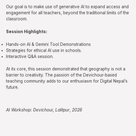
Our goal is to make use of generative AI to expand access and
engagement for all teachers, beyond the traditional limits of the
classroom.
Session Highlights:
Hands-on AI & Gemini Tool Demonstrations
Strategies for ethical AI use in schools.
Interactive Q&A session.
At its core, this session demonstrated that geography is not a
barrier to creativity. The passion of the Devichour-based
teaching community adds to our enthusiasm for Digital Nepal’s
future.
AI Workshop: Devichour, Lalitpur
,
2026