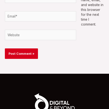
and website in
this browser
Email*
for the next
time I
comment.
Website