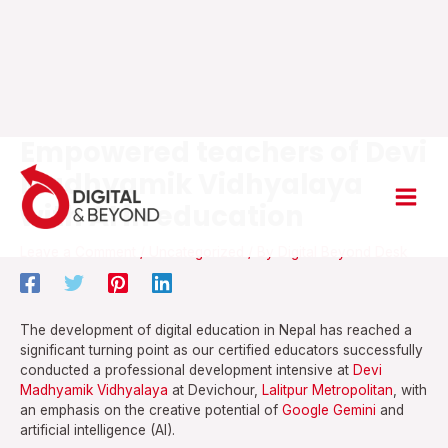
Empowered teachers of Devi
Skip
Main
to
Madhyamik Vidhyalaya
content
Men
with AI in education
Leave a Comment
/
Uncategorized
/ By
Digital Beyond Desk
The development of digital education in Nepal has reached a
significant turning point as our certified educators successfully
conducted a professional development intensive at
Devi
Madhyamik Vidhyalaya
at Devichour,
Lalitpur Metropolitan
, with
an emphasis on the creative potential of
Google Gemini
and
artificial intelligence (AI).